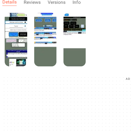
Details
Reviews
Versions
Info
AD