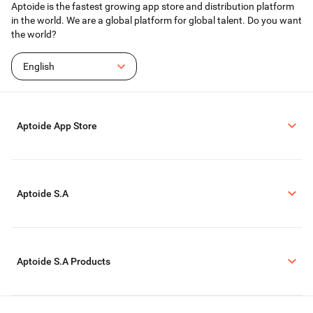
Aptoide is the fastest growing app store and distribution platform
in the world. We are a global platform for global talent. Do you want
the world?
English
Aptoide App Store
Aptoide S.A
Aptoide S.A Products