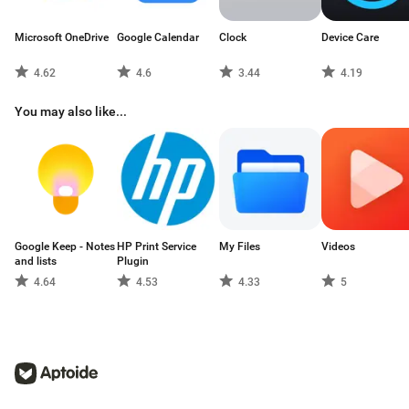
Microsoft OneDrive
Google Calendar
Clock
Device Care
4.62
4.6
3.44
4.19
You may also like...
Google Keep - Notes
HP Print Service
My Files
Videos
and lists
Plugin
4.64
4.53
4.33
5