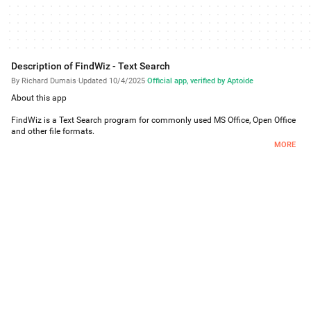
Description of FindWiz - Text Search
By Richard Dumais
·
Updated 10/4/2025
·
Official app, verified by Aptoide
About this app
FindWiz is a Text Search program for commonly used MS Office, Open Office
and other file formats.
Formats it can read are TXT, DOC, DOCX, XLS, XLSX, PPT, PPTX, RTF, HTML,
MORE
ODT, ODS, PDF, EPUB, MOBI.
Wild card searches are supported.
The program allows:
Selecting file types to search
Selecting which folder to start the search from (with the option to search
subfolders)
Case sensitive option, and other options used by the search logic.
An ad-hoc search function can be performed for a particular file in which the
original hit is found.
Running totals are displayed during the search.