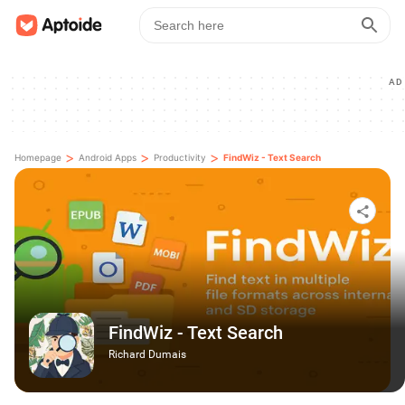
AD
>
>
>
Homepage
Android Apps
Productivity
FindWiz - Text Search
FindWiz - Text Search
Richard Dumais