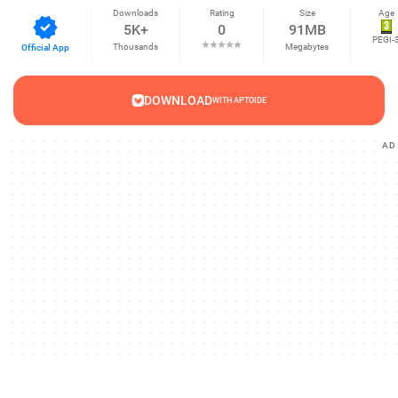
Downloads
Rating
Size
Age
5K+
0
91MB
PEGI-
Thousands
Megabytes
Official App
DOWNLOAD
WITH APTOIDE
AD